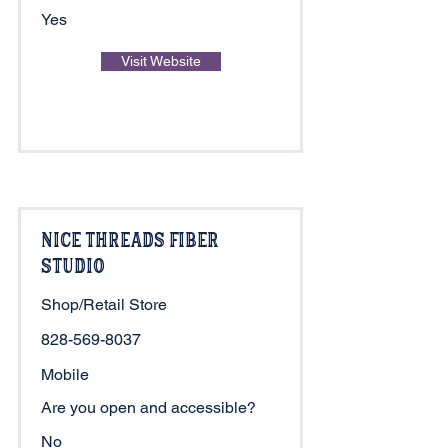
Yes
Visit Website
Nice Threads Fiber
Studio
Shop/Retail Store
828-569-8037
Mobile
Are you open and accessible?
No