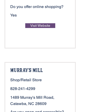
Do you offer online shopping?
Yes
Visit Website
Murray's Mill
Shop/Retail Store
828-241-4299
1489 Murray's Mill Road,
Catawba, NC 28609
Are you open and accessible?