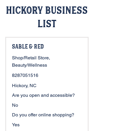
Hickory Business
List
Sable & Red
Shop/Retail Store,
Beauty/Wellness
8287051516
Hickory, NC
Are you open and accessible?
No
Do you offer online shopping?
Yes