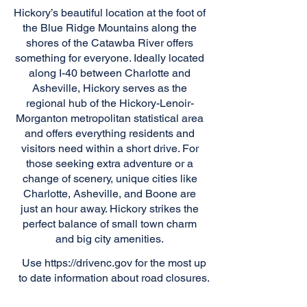
Hickory’s beautiful location at the foot of
the Blue Ridge Mountains along the
shores of the Catawba River offers
something for everyone. Ideally located
along I-40 between Charlotte and
Asheville, Hickory serves as the
regional hub of the Hickory-Lenoir-
Morganton metropolitan statistical area
and offers everything residents and
visitors need within a short drive. For
those seeking extra adventure or a
change of scenery, unique cities like
Charlotte, Asheville, and Boone are
just an hour away. Hickory strikes the
perfect balance of small town charm
and big city amenities.
Use
https://drivenc.gov
for the most up
to date information about road closures.