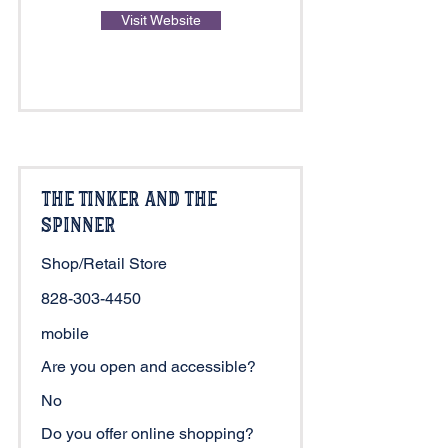
Visit Website
The Tinker and The
Spinner
Shop/Retail Store
828-303-4450
mobile
Are you open and accessible?
No
Do you offer online shopping?