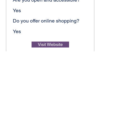
Yes
Do you offer online shopping?
Yes
Visit Website
Copper Penny Grill Lake
Hickory
Restaurant/Food/Drink/Brewery
828-212-0756