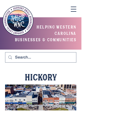
helping western
carolina
businesses & communities
Hickory