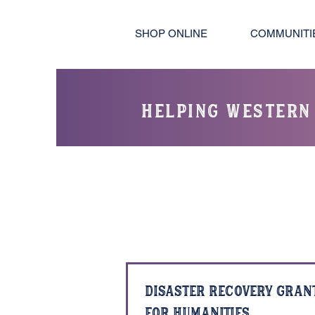
SHOP ONLINE
COMMUNITI
helping western
Disaster Recovery Gran
for Humanities