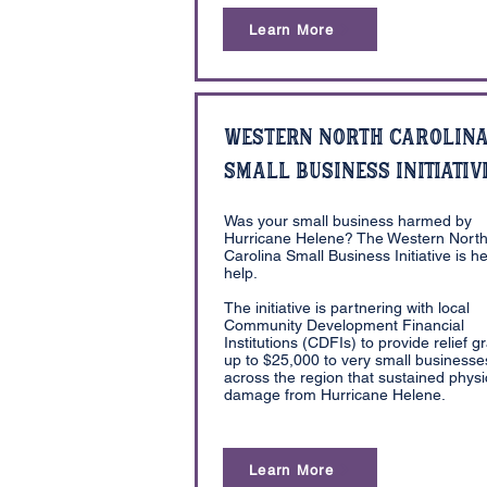
Learn More
Western North Carolin
Small Business Initiativ
Was your small business harmed by
Hurricane Helene? The Western Nort
Carolina Small Business Initiative is he
help.
The initiative is partnering with local
Community Development Financial
Institutions (CDFIs) to provide relief g
up to $25,000 to very small businesse
across the region that sustained physi
damage from Hurricane Helene.
Learn More