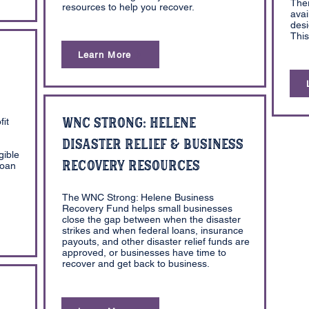
The
resources to help you recover.
avai
desi
This
Learn More
WNC Strong: Helene
fit
Disaster Relief & Business
gible
Recovery Resources
Loan
The WNC Strong: Helene Business
Recovery Fund helps small businesses
close the gap between when the disaster
strikes and when federal loans, insurance
payouts, and other disaster relief funds are
approved, or businesses have time to
recover and get back to business.