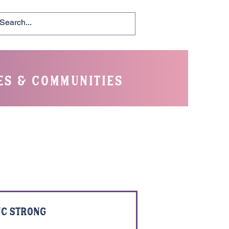
es & communities
C Strong