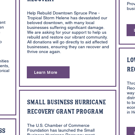
Prov
busi
Help Rebuild Downtown Spruce Pine -
Tropical Storm Helene has devastated our
ent
beloved downtown, with many local
pen
businesses suffering significant damage.
s
We are asking for your support to help us
rebuild and restore our vibrant community.
o
All donations will go directly to aid affected
businesses, ensuring they can recover and
thrive once again.
Lo
ities
ents,
Re
rical
Learn More
Thr
Reco
way 
dist
Small Business Hurricane
to b
eco
Recovery Grant Program
in 
The U.S. Chamber of Commerce
ss
Foundation has launched the Small