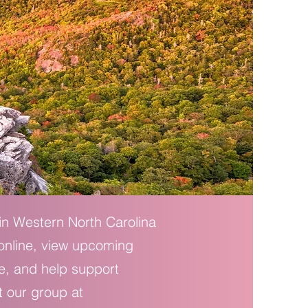
 in Western North Carolina
 online, view upcoming
e, and help support
t our group at