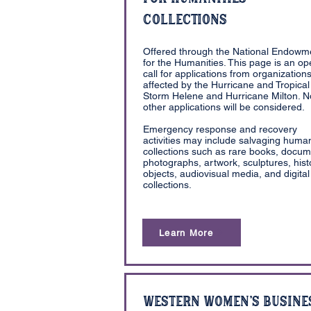
Collections
Offered through the National Endowm
for the Humanities. This page is an o
call for applications from organization
affected by the Hurricane and Tropical
Storm Helene and Hurricane Milton. N
other applications will be considered.
Emergency response and recovery
activities may include salvaging human
collections such as rare books, docum
photographs, artwork, sculptures, histo
objects, audiovisual media, and digital
collections.
Learn More
Western Women's Busine