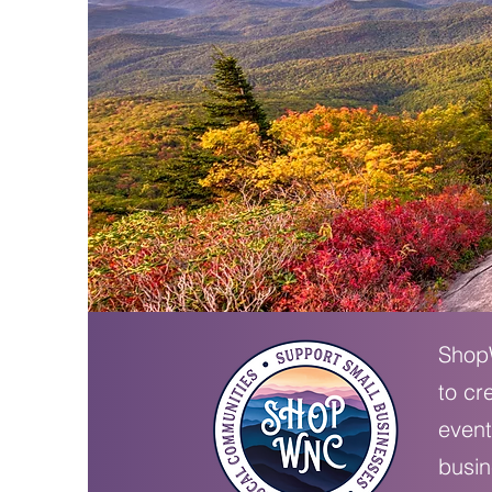
ShopW
to cr
event
busin