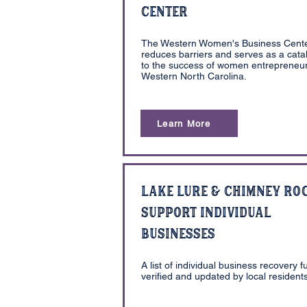
Center
The Western Women's Business Cent
reduces barriers and serves as a catal
to the success of women entrepreneur
Western North Carolina.
Learn More
Lake Lure & Chimney Ro
Support Individual
Businesses
A list of individual business recovery f
verified and updated by local residents