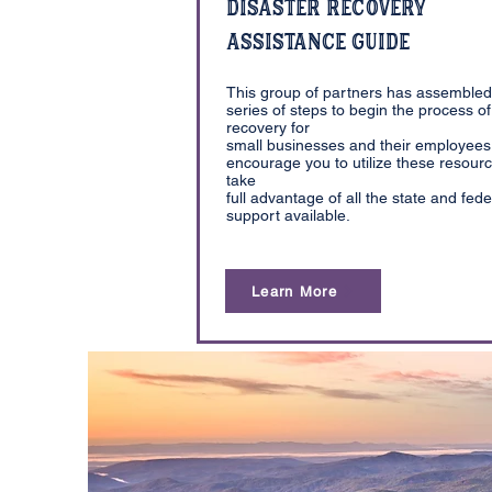
Disaster Recovery
Assistance Guide
This group of partners has assembled
series of steps to begin the process of
recovery for
small businesses and their employees
encourage you to utilize these resourc
take
full advantage of all the state and fede
support available.
Learn More