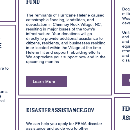
Fund
Dog
mill
The remnants of Hurricane Helene caused
West
catastrophic flooding, landslides, and
deva
devastation in Chimney Rock Village, NC,
resulting in major losses of the town's
Unit
infrastructure. Your donations will go
a
and 
directly to provide additional assistance to
and 
citizens, residents, and businesses residing
e
equ
in or located within the Village at the time
reso
Helene hit and support rebuilding efforts.
and 
We appreciate your support now and in the
disa
upcoming months.
h
re to
Learn More
rants
s
cal
FE
DisasterAssistance.Gov
As
We can help you apply for FEMA disaster
assistance and guide you to other