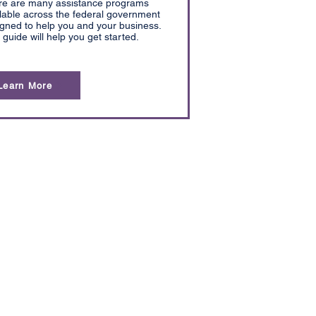
re are many assistance programs
lable across the federal government
gned to help you and your business.
 guide will help you get started.
Learn More