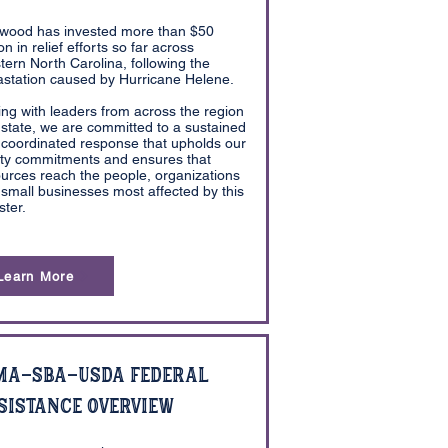
wood has invested more than $50
ion in relief efforts so far across
ern North Carolina, following the
station caused by Hurricane Helene.
ing with leaders from across the region
state, we are committed to a sustained
coordinated response that upholds our
ity commitments and ensures that
urces reach the people, organizations
small businesses most affected by this
ster.
Learn More
MA-SBA-USDA Federal
sistance Overview