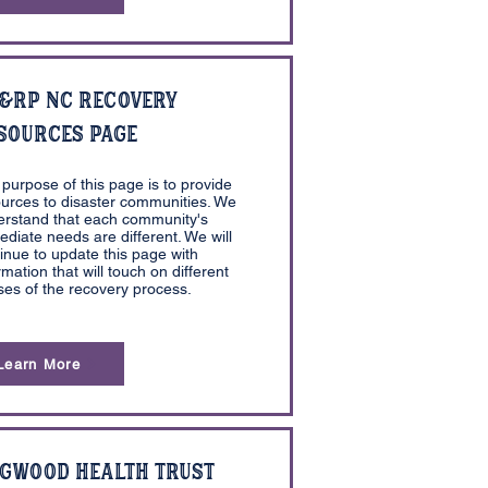
&RP NC Recovery
sources Page
purpose of this page is to provide
urces to disaster communities. We
erstand that each community's
diate needs are different. We will
inue to update this page with
rmation that will touch on different
es of the recovery process.
Learn More
gwood Health Trust