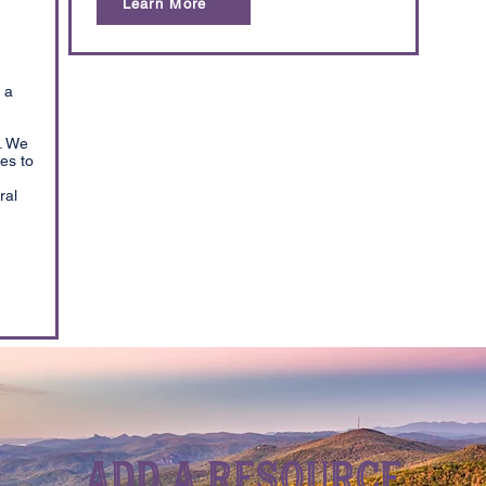
Learn More
 a
. We
es to
ral
Add a Resource