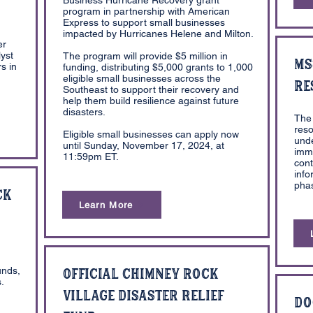
Business Hurricane Recovery grant
program in partnership with American
Express to support small businesses
impacted by Hurricanes Helene and Milton.
er
yst
The program will provide $5 million in
MS
s in
funding, distributing $5,000 grants to 1,000
eligible small businesses across the
Re
Southeast to support their recovery and
help them build resilience against future
disasters.
The 
reso
Eligible small businesses can apply now
und
until Sunday, November 17, 2024, at
imme
11:59pm ET.
cont
info
phas
ck
Learn More
unds,
Official Chimney Rock
.
Village Disaster Relief
Do