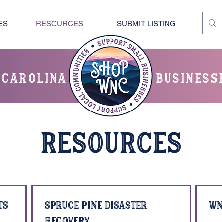
ES
RESOURCES
SUBMIT LISTING
 carolina
business
RESOURCES
ts
Spruce Pine Disaster
WN
Recovery