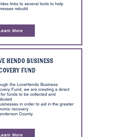
ides links to several tools to help
nesses rebuild
Learn More
ve Hendo Business
covery Fund
ough the LoveHendo Business
very Fund, we are creating a direct
for funds to be collected and
ributed
usinesses in order to aid in the greater
nomic recovery
Henderson County.
Learn More