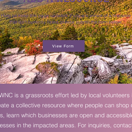
Help us keep this page updated. If you are aware of a resource
that isn't currently listed, please submit the form below.
View Form
NC is a grassroots effort led by local volunteers
eate a collective resource where people can shop
s, learn which businesses are open and accessibl
esses in the impacted areas. For inquiries, contac