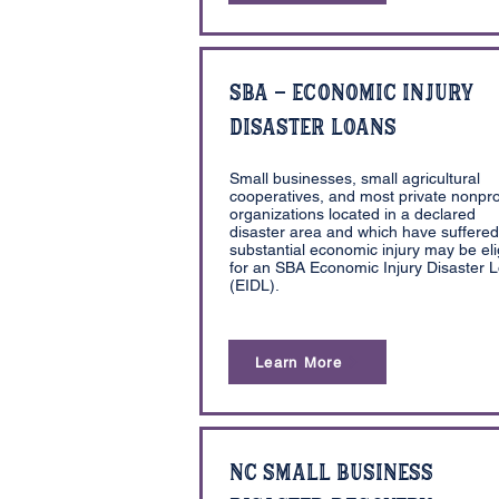
SBA - Economic Injury
Disaster Loans
Small businesses, small agricultural
cooperatives, and most private nonpro
organizations located in a declared
disaster area and which have suffered
substantial economic injury may be eli
for an SBA Economic Injury Disaster 
(EIDL).
Learn More
NC Small Business