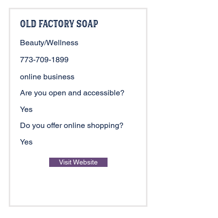
Old Factory Soap
Beauty/Wellness
773-709-1899
online business
Are you open and accessible?
Yes
Do you offer online shopping?
Yes
Visit Website