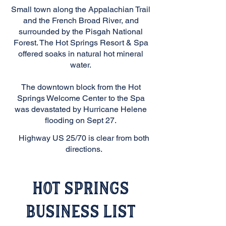
Small town along the Appalachian Trail
and the French Broad River, and
surrounded by the Pisgah National
Forest. The Hot Springs Resort & Spa
offered soaks in natural hot mineral
water.
The downtown block from the Hot
Springs Welcome Center to the Spa
was devastated by Hurricane Helene
flooding on Sept 27.
Highway US 25/70 is clear from both
directions.
Hot Springs
Business List