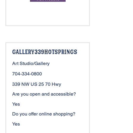
Gallery339HotSprings
Art Studio/Gallery
704-334-0800
339 NW US 25 70 Hwy
Are you open and accessible?
Yes
Do you offer online shopping?
Yes