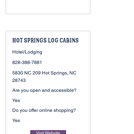
Hot Springs Log Cabins
Hotel/Lodging
828-388-7881
5830 NC 209 Hot Springs, NC
28743
Are you open and accessible?
Yes
Do you offer online shopping?
Yes
Visit Website