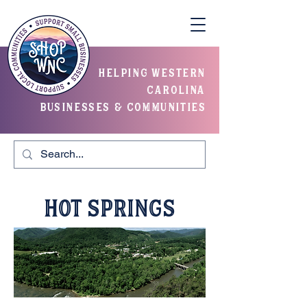
helping western
carolina
businesses & communities
Hot Springs