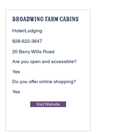
Broadwing Farm Cabins
Hotel/Lodging
828-622-3647
20 Berry Wills Road
Are you open and accessible?
Yes
Do you offer online shopping?
Yes
Visit Website