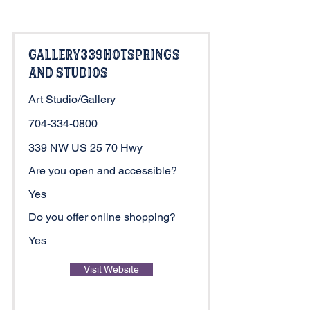
Gallery339HotSprings
and Studios
Art Studio/Gallery
704-334-0800
339 NW US 25 70 Hwy
Are you open and accessible?
Yes
Do you offer online shopping?
Yes
Visit Website