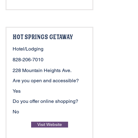
Hot Springs Getaway
Hotel/Lodging
828-206-7010
228 Mountain Heights Ave.
Are you open and accessible?
Yes
Do you offer online shopping?
No
Visit Website