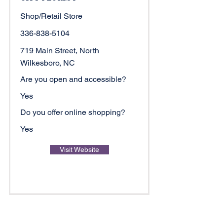
Shop/Retail Store
336-838-5104
719 Main Street, North
Wilkesboro, NC
Are you open and accessible?
Yes
Do you offer online shopping?
Yes
Visit Website