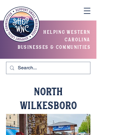
helping western
carolina
businesses & communities
North
Wilkesboro