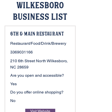
Wilkesboro
Business List
6th & Main Restaurant
Restaurant/Food/Drink/Brewery
3369031166
210 6th Street North Wilkesboro,
NC 28659
Are you open and accessible?
Yes
Do you offer online shopping?
No
Visit Website