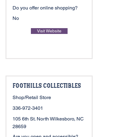
Do you offer online shopping?
No
Visit Website
Foothills Collectibles
Shop/Retail Store
336-972-3401
105 6th St. North Wilkesboro, NC
28659
Are you open and accessible?