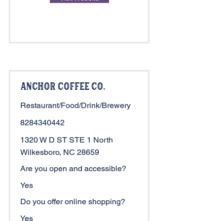
Anchor Coffee Co.
Restaurant/Food/Drink/Brewery
8284340442
1320 W D ST STE 1 North
Wilkesboro, NC 28659
Are you open and accessible?
Yes
Do you offer online shopping?
Yes