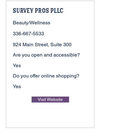
Survey Pros PLLC
Beauty/Wellness
336-667-5533
924 Main Street, Suite 300
Are you open and accessible?
Yes
Do you offer online shopping?
Yes
Visit Website