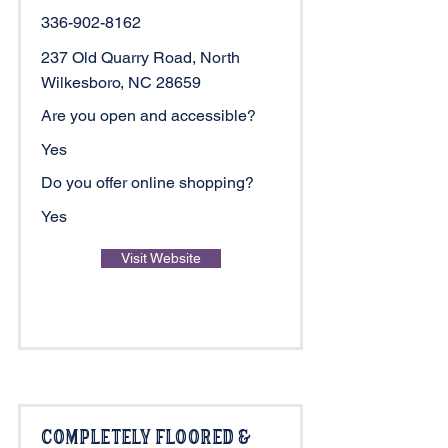
336-902-8162
237 Old Quarry Road, North
Wilkesboro, NC 28659
Are you open and accessible?
Yes
Do you offer online shopping?
Yes
Visit Website
Completely Floored &