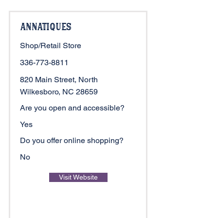
Annatiques
Shop/Retail Store
336-773-8811
820 Main Street, North
Wilkesboro, NC 28659
Are you open and accessible?
Yes
Do you offer online shopping?
No
Visit Website