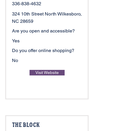
336-838-4632
324 10th Street North Wilkesboro,
NC 28659
Are you open and accessible?
Yes
Do you offer online shopping?
No
Visit Website
The Block