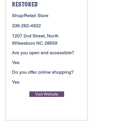
Restored
Shop/Retail Store
336-262-4922
1207 2nd Street, North
Wilkesboro NC 28659
Are you open and accessible?
Yes
Do you offer online shopping?
Yes
Visit Website