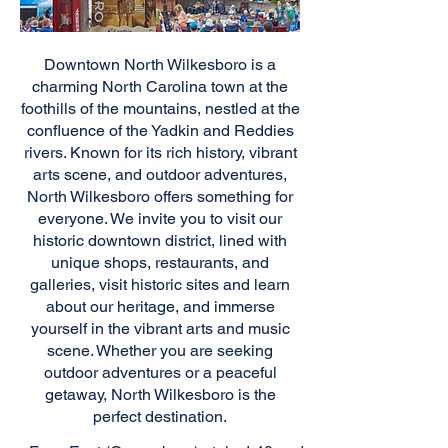
Downtown North Wilkesboro is a
charming North Carolina town at the
foothills of the mountains, nestled at the
confluence of the Yadkin and Reddies
rivers. Known for its rich history, vibrant
arts scene, and outdoor adventures,
North Wilkesboro offers something for
everyone. We invite you to visit our
historic downtown district, lined with
unique shops, restaurants, and
galleries, visit historic sites and learn
about our heritage, and immerse
yourself in the vibrant arts and music
scene. Whether you are seeking
outdoor adventures or a peaceful
getaway, North Wilkesboro is the
perfect destination.