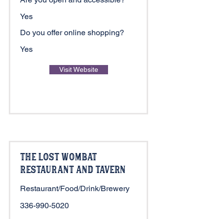
Yes
Do you offer online shopping?
Yes
Visit Website
The Lost Wombat
Restaurant and Tavern
Restaurant/Food/Drink/Brewery
336-990-5020