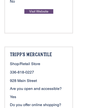
No
Visit Website
Tripp's Mercantile
Shop/Retail Store
336-818-0227
928 Main Street
Are you open and accessible?
Yes
Do you offer online shopping?