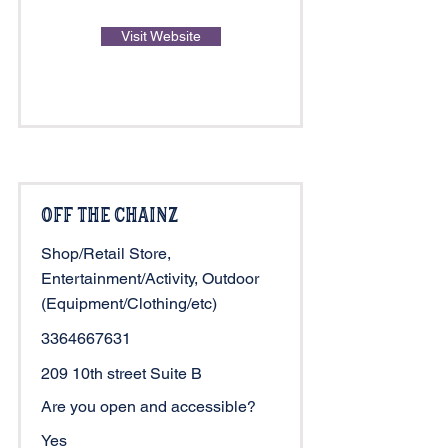
Visit Website
Off The ChainZ
Shop/Retail Store,
Entertainment/Activity, Outdoor
(Equipment/Clothing/etc)
3364667631
209 10th street Suite B
Are you open and accessible?
Yes