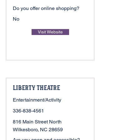
Do you offer online shopping?
No
Visit Website
Liberty Theatre
Entertainment/Activity
336-838-4561
816 Main Street North
Wilkesboro, NC 28659
Are you open and accessible?