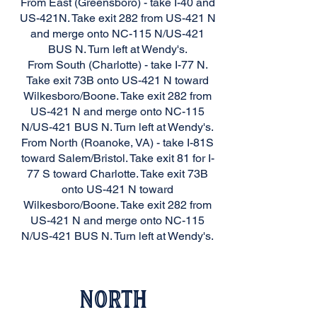
From East (Greensboro) - take I-40 and
US-421N. Take exit 282 from US-421 N
and merge onto NC-115 N/US-421
BUS N. Turn left at Wendy's.
From South (Charlotte) - take I-77 N.
Take exit 73B onto US-421 N toward
Wilkesboro/Boone. Take exit 282 from
US-421 N and merge onto NC-115
N/US-421 BUS N. Turn left at Wendy's.
From North (Roanoke, VA) - take I-81S
toward Salem/Bristol. Take exit 81 for I-
77 S toward Charlotte. Take exit 73B
onto US-421 N toward
Wilkesboro/Boone. Take exit 282 from
US-421 N and merge onto NC-115
N/US-421 BUS N. Turn left at Wendy's.
North