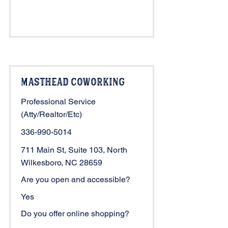
Masthead Coworking
Professional Service
(Atty/Realtor/Etc)
336-990-5014
711 Main St, Suite 103, North
Wilkesboro, NC 28659
Are you open and accessible?
Yes
Do you offer online shopping?