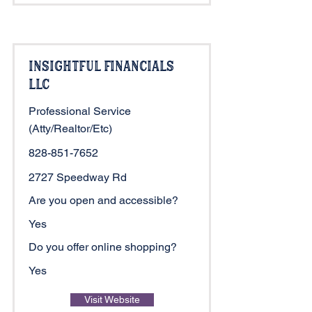
Insightful Financials
LLC
Professional Service
(Atty/Realtor/Etc)
828-851-7652
2727 Speedway Rd
Are you open and accessible?
Yes
Do you offer online shopping?
Yes
Visit Website