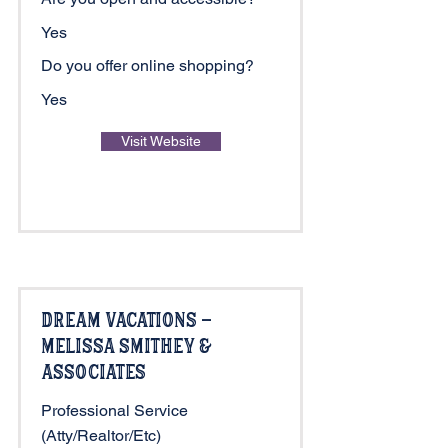
Yes
Do you offer online shopping?
Yes
Visit Website
Dream Vacations -
Melissa Smithey &
Associates
Professional Service
(Atty/Realtor/Etc)