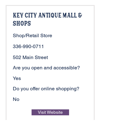
Key City Antique Mall &
Shops
Shop/Retail Store
336-990-0711
502 Main Street
Are you open and accessible?
Yes
Do you offer online shopping?
No
Visit Website