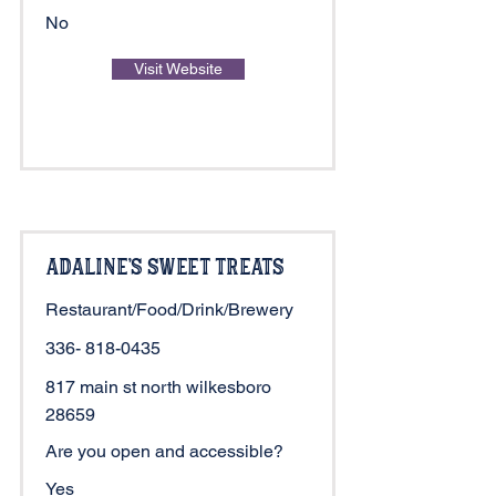
No
Visit Website
Adaline's Sweet Treats
Restaurant/Food/Drink/Brewery
336- 818-0435
817 main st north wilkesboro
28659
Are you open and accessible?
Yes