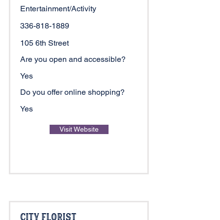
Entertainment/Activity
336-818-1889
105 6th Street
Are you open and accessible?
Yes
Do you offer online shopping?
Yes
Visit Website
City Florist