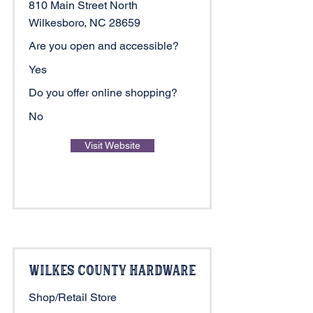
810 Main Street North
Wilkesboro, NC 28659
Are you open and accessible?
Yes
Do you offer online shopping?
No
Visit Website
Wilkes County Hardware
Shop/Retail Store