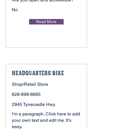
No
Read More
Headquarters Bike
Shop/Retail Store
828-898-8885
2945 Tynecastle Hwy
I'm a paragraph. Click here to add
your own text and edit me. It's
easy.