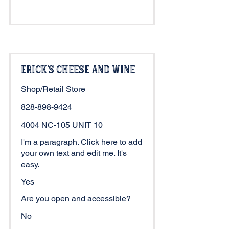
Erick's Cheese and Wine
Shop/Retail Store
828-898-9424
4004 NC-105 UNIT 10
I'm a paragraph. Click here to add
your own text and edit me. It's
easy.
Yes
Are you open and accessible?
No