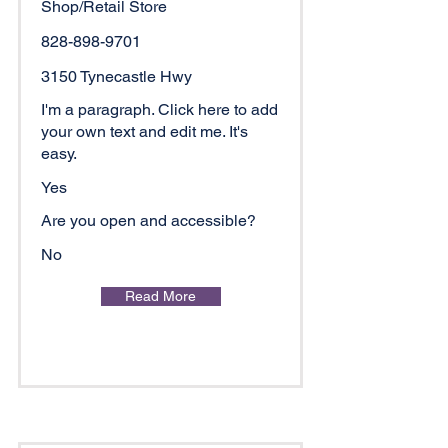
Shop/Retail Store
828-898-9701
3150 Tynecastle Hwy
I'm a paragraph. Click here to add
your own text and edit me. It's
easy.
Yes
Are you open and accessible?
No
Read More