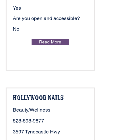
Yes
Are you open and accessible?
No
Read More
Hollywood Nails
Beauty/Wellness
828-898-9877
3597 Tynecastle Hwy