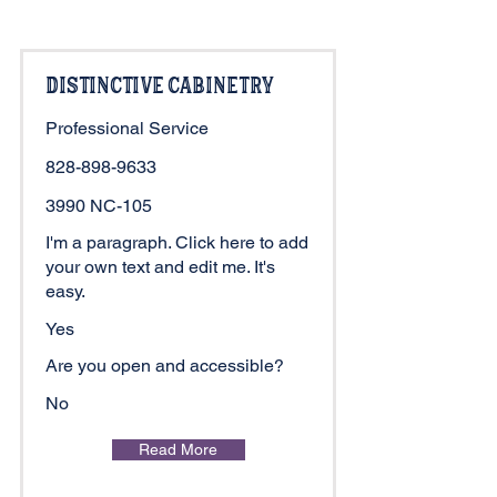
Distinctive Cabinetry
Professional Service
828-898-9633
3990 NC-105
I'm a paragraph. Click here to add
your own text and edit me. It's
easy.
Yes
Are you open and accessible?
No
Read More