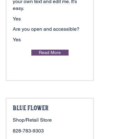
your own text and edit me. It's
easy.
Yes
Are you open and accessible?
Yes
Read More
Blue Flower
Shop/Retail Store
828-783-9303