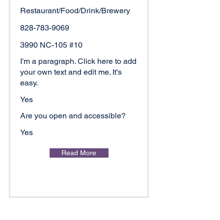
Restaurant/Food/Drink/Brewery
828-783-9069
3990 NC-105 #10
I'm a paragraph. Click here to add
your own text and edit me. It's
easy.
Yes
Are you open and accessible?
Yes
Read More