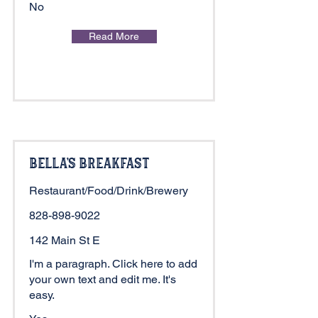
No
Read More
Bella's Breakfast
Restaurant/Food/Drink/Brewery
828-898-9022
142 Main St E
I'm a paragraph. Click here to add
your own text and edit me. It's
easy.