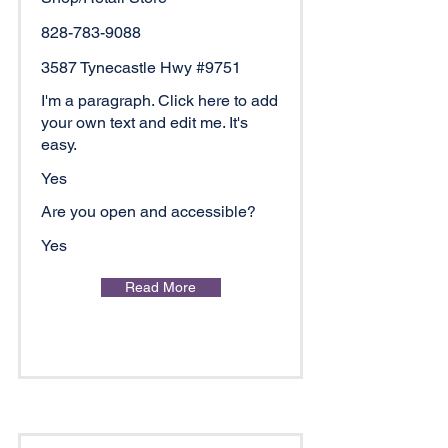
828-783-9088
3587 Tynecastle Hwy #9751
I'm a paragraph. Click here to add
your own text and edit me. It's
easy.
Yes
Are you open and accessible?
Yes
Read More