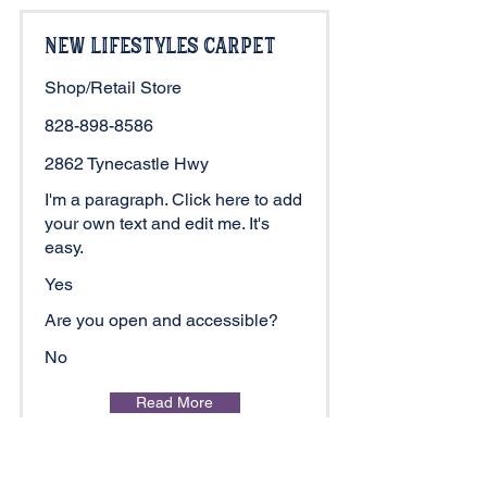
New Lifestyles Carpet
Shop/Retail Store
828-898-8586
2862 Tynecastle Hwy
I'm a paragraph. Click here to add
your own text and edit me. It's
easy.
Yes
Are you open and accessible?
No
Read More