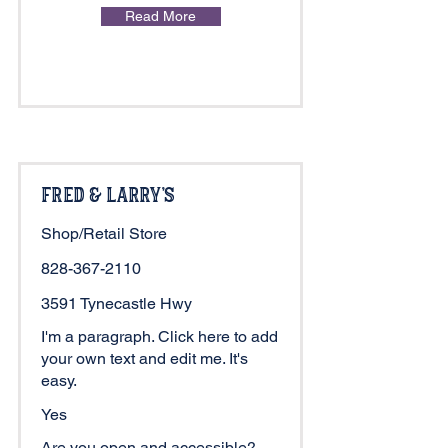
Read More
Fred & Larry's
Shop/Retail Store
828-367-2110
3591 Tynecastle Hwy
I'm a paragraph. Click here to add
your own text and edit me. It's
easy.
Yes
Are you open and accessible?