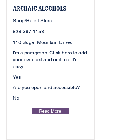
Archaic Alcohols
Shop/Retail Store
828-387-1153
110 Sugar Mountain Drive.
I'm a paragraph. Click here to add
your own text and edit me. It's
easy.
Yes
Are you open and accessible?
No
Read More