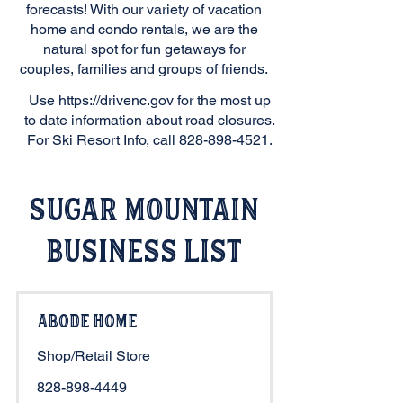
forecasts! With our variety of vacation
home and condo rentals, we are the
natural spot for fun getaways for
couples, families and groups of friends.
Use
https://drivenc.gov
for the most up
to date information about road closures.
For Ski Resort Info, call
828-898-4521
.
Sugar Mountain
Business List
Abode Home
Shop/Retail Store
828-898-4449