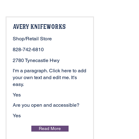
Avery Knifeworks
Shop/Retail Store
828-742-6810
2780 Tynecastle Hwy
I'm a paragraph. Click here to add
your own text and edit me. It's
easy.
Yes
Are you open and accessible?
Yes
Read More