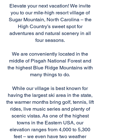
Elevate your next vacation! We invite
you to our mile-high resort village of
Sugar Mountain, North Carolina – the
High Country’s sweet spot for
adventures and natural scenery in all
four seasons.
We are conveniently located in the
middle of Pisgah National Forest and
the highest Blue Ridge Mountains with
many things to do.
While our village is best known for
having the largest ski area in the state,
the warmer months bring golf, tennis, lift
rides, live music series and plenty of
scenic vistas. As one of the highest
towns in the Eastern USA, our
elevation ranges from 4,000 to 5,300
feet – we even have two weather