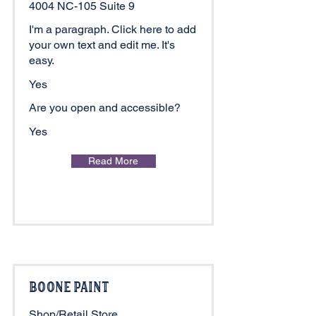
4004 NC-105 Suite 9
I'm a paragraph. Click here to add
your own text and edit me. It's
easy.
Yes
Are you open and accessible?
Yes
Read More
Boone Paint
Shop/Retail Store