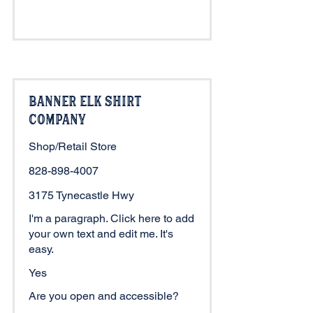
Banner Elk Shirt
Company
Shop/Retail Store
828-898-4007
3175 Tynecastle Hwy
I'm a paragraph. Click here to add
your own text and edit me. It's
easy.
Yes
Are you open and accessible?