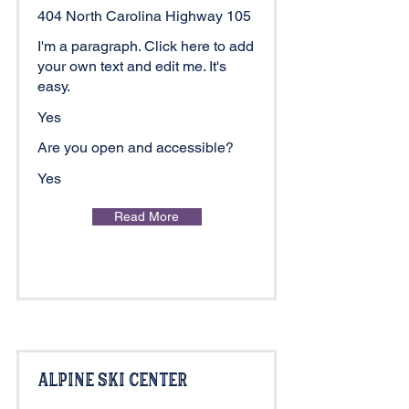
404 North Carolina Highway 105
I'm a paragraph. Click here to add
your own text and edit me. It's
easy.
Yes
Are you open and accessible?
Yes
Read More
Alpine Ski Center