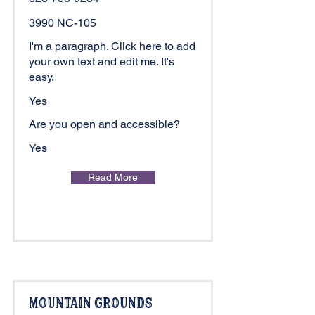
3990 NC-105
I'm a paragraph. Click here to add
your own text and edit me. It's
easy.
Yes
Are you open and accessible?
Yes
Read More
Mountain Grounds