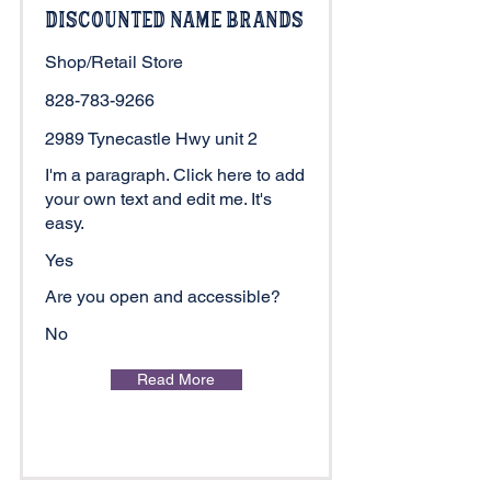
Discounted Name Brands
Shop/Retail Store
828-783-9266
2989 Tynecastle Hwy unit 2
I'm a paragraph. Click here to add
your own text and edit me. It's
easy.
Yes
Are you open and accessible?
No
Read More