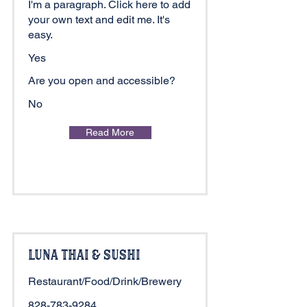
I'm a paragraph. Click here to add
your own text and edit me. It's
easy.
Yes
Are you open and accessible?
No
Read More
Luna Thai & Sushi
Restaurant/Food/Drink/Brewery
828-783-9284