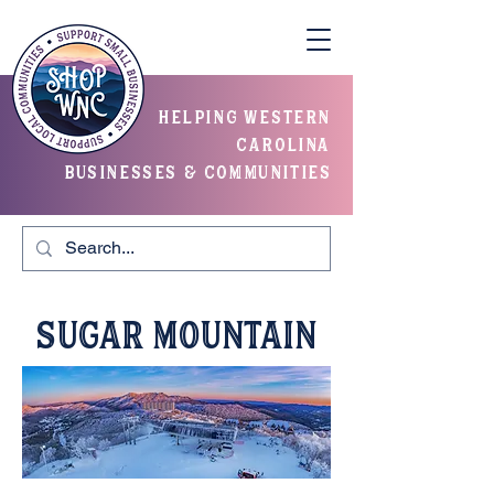
helping western
carolina
businesses & communities
Sugar Mountain