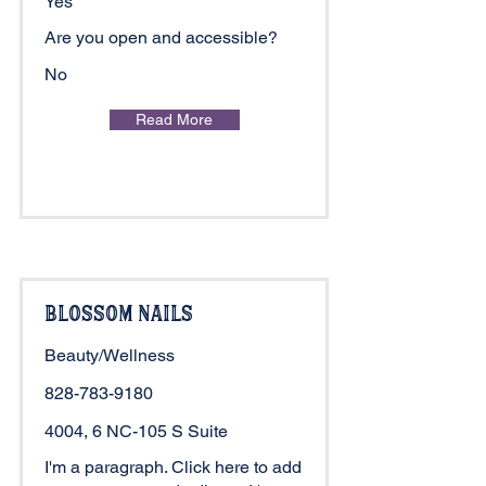
Yes
Are you open and accessible?
No
Read More
Blossom Nails
Beauty/Wellness
828-783-9180
4004, 6 NC-105 S Suite
I'm a paragraph. Click here to add